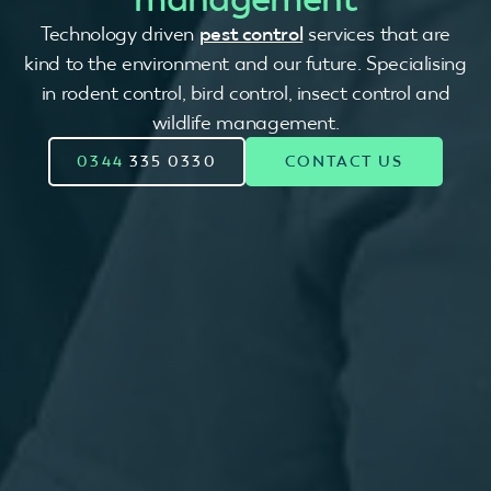
Technology driven
pest control
services that are
kind to the environment and our future. Specialising
in rodent control, bird control, insect control and
wildlife management.
0344
335 0330
CONTACT US