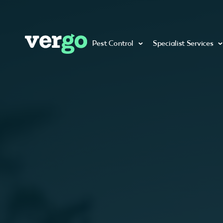
Pest Control
Specialist Services