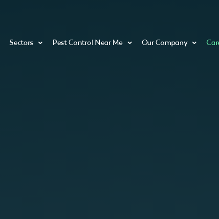
Sectors
Pest Control Near Me
Our Company
Car