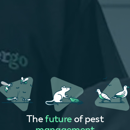
The
future
of pest
management