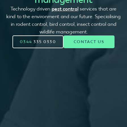
Technology driven
pest control
services that are
kind to the environment and our future. Specialising
in rodent control, bird control, insect control and
wildlife management.
0344
335 0330
CONTACT US