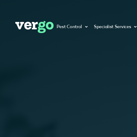
Pest Control
Specialist Services