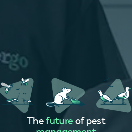
The
future
of pest
management