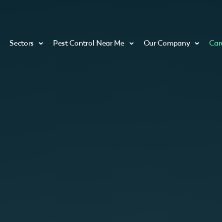
Sectors
Pest Control Near Me
Our Company
Car