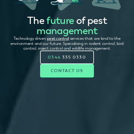
The
future
of pest
management
Technology driven
pest control
services that are kind to the
environment and our future. Specialising in rodent control, bird
control, insect control and wildlife management.
0344
335 0330
CONTACT US