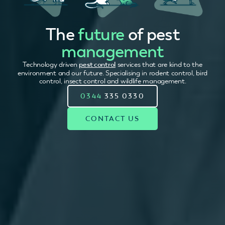
The
future
of pest
management
Technology driven
pest control
services that are kind to the
environment and our future. Specialising in rodent control, bird
control, insect control and wildlife management.
0344
335 0330
CONTACT US