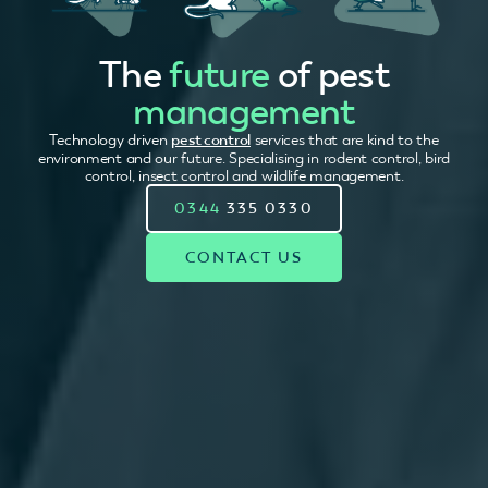
The
future
of pest
management
Technology driven
pest control
services that are kind to the
environment and our future. Specialising in rodent control, bird
control, insect control and wildlife management.
0344
335 0330
CONTACT US