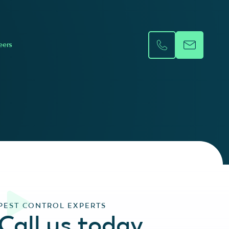
eers
PEST CONTROL EXPERTS
Call us today