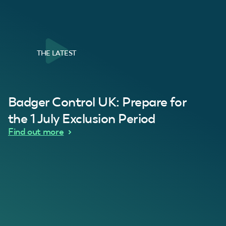
THE LATEST
al Customer
Badger Control UK: Prepare for
our loft. Superb service thanks guys.”
“Quick service 
C
the 1 July Exclusion Period
d Wythes
Find out more