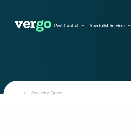
Pest Control
Specialist Services
Request a Quote