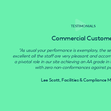
TESTIMONIALS
Commercial Custom
“As usual your performance is exemplary, the se
excellent all the staff are very pleasant and acc
a pivotal role in our site achieving an AA grade in
with zero non-conformances against pes
Lee Scott, Facilities & Compliance