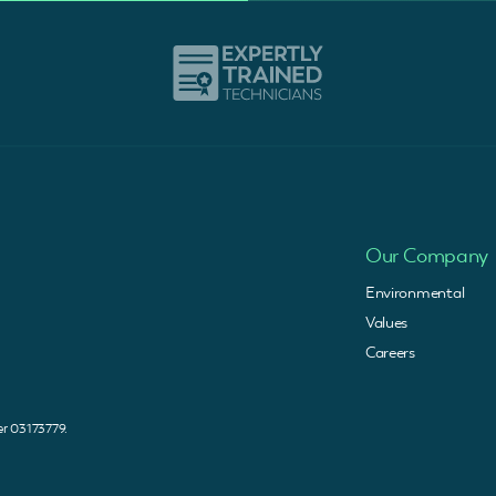
Our Company
Environmental
Values
Careers
 03173779.