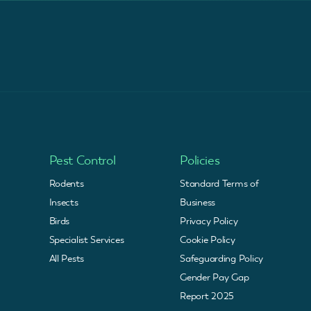
Pest Control
Policies
Rodents
Standard Terms of
Insects
Business
Birds
Privacy Policy
Specialist Services
Cookie Policy
All Pests
Safeguarding Policy
Gender Pay Gap
Report 2025