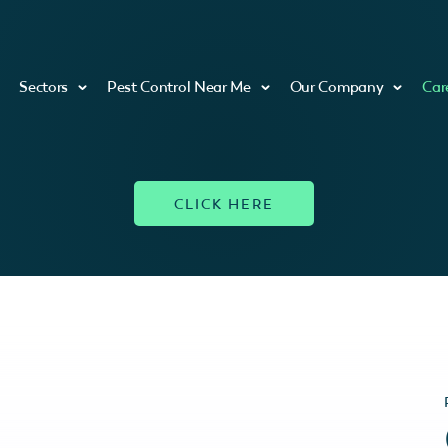
Sectors
Pest Control Near Me
Our Company
Car