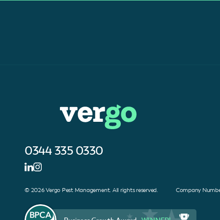
0344 335 0330
© 2026 Vergo Pest Management. All rights reserved. Company Number
Business Growth Award -
WINNER!