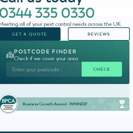
0344 335 0330
Meeting all of your pest control needs across the UK.
GET A QUOTE
REVIEWS
POSTCODE FINDER
Check if we cover your area
Business Growth Award - WINNER!