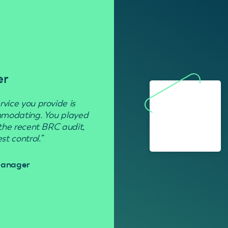
er
Residenti
rvice you provide is
“Used to get rid of wasp nests in 
ommodating. You played
 the recent BRC audit,
Davi
t control.”
 Manager