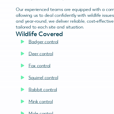
Our experienced teams are equipped with a comp
allowing us to deal confidently with wildlife issu
and year‑round, we deliver reliable, cost‑effecti
tailored to each site and situation.
Wildlife Covered
Badger control
Deer control
Fox control
Squirrel control
Rabbit control
Mink control
Mole control