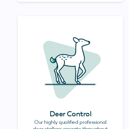
Deer Control
Our highly qualified professional
deer stalkers operate throughout