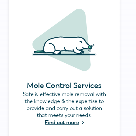
Mole Control Services
Safe & effective mole removal with
the knowledge & the expertise to
provide and carry out a solution
that meets your needs.
Find out more