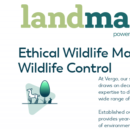
Ethical Wildlife 
Wildlife Control
At Vergo, our 
draws on deca
expertise to d
wide range of 
Established o
provides year
of environmen