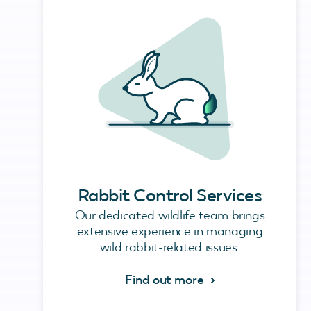
Rabbit Control Services
Our dedicated wildlife team brings
extensive experience in managing
wild rabbit-related issues.
Find out more