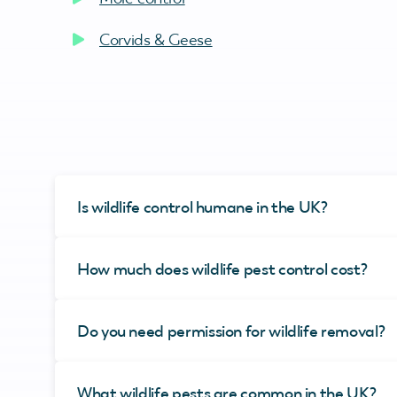
Corvids & Geese
Is wildlife control humane in the UK?
How much does wildlife pest control cost?
Do you need permission for wildlife removal?
What wildlife pests are common in the UK?