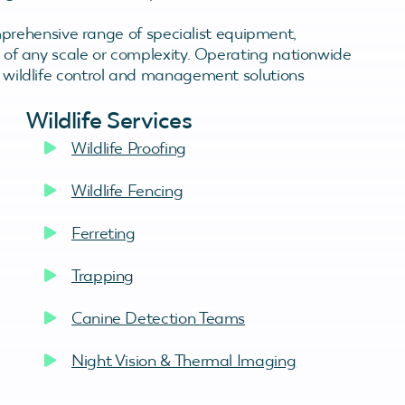
rehensive range of specialist equipment,
es of any scale or complexity. Operating nationwide
ve wildlife control and management solutions
Wildlife Services
Wildlife Proofing
Wildlife Fencing
Ferreting
Trapping
Canine Detection Teams
Night Vision & Thermal Imaging