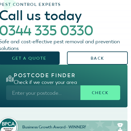
PEST CONTROL EXPERTS
Call us today
0344 335 0330
Safe and cost-effective pest removal and prevention
solutions
GET A QUOTE
BACK
POSTCODE FINDER
Check if we cover your area
Business Growth Award - WINNER!