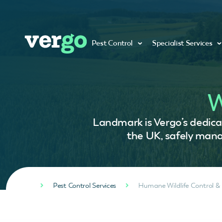
Pest Control
Specialist Services
W
Landmark is Vergo’s dedicat
the UK, safely manag
Pest Control Services
Humane Wildlife Control &