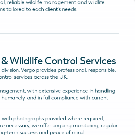
cal, reliable wildlife management and wildlife
ons tailored to each client’s needs.
 Wildlife Control Services
division, Vergo provides professional, responsible,
ntrol services across the UK.
management, with extensive experience in handling
, humanely, and in full compliance with current
t, with photographs provided where required,
e necessary, we offer ongoing monitoring, regular
ong‑term success and peace of mind.