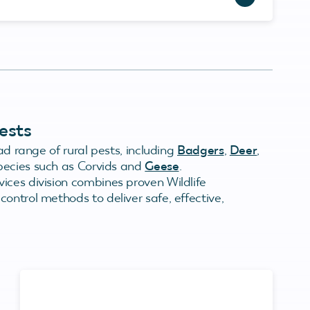
ests
ad range of rural pests, including
Badgers
,
Deer
,
species such as Corvids and
Geese
.
ices division combines proven Wildlife
ontrol methods to deliver safe, effective,