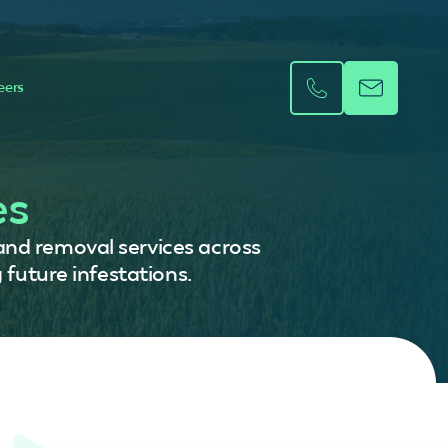
eers
es
 and removal services across
 future infestations.