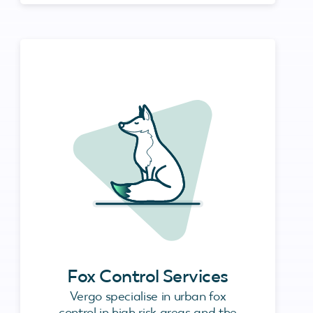
Fox Control Services
Vergo specialise in urban fox
control in high risk areas and the