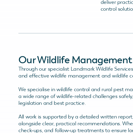
deliver practi
control soluti
Our Wildlife Management &
Through our specialist Landmark Wildlife Services 
and effective wildlife management and wildlife co
We specialise in wildlife control and rural pest 
a wide range of wildlife-related challenges safely
legislation and best practice.
All work is supported by a detailed written repor
alongside clear, practical recommendations. Wher
check‑ups, and follow‑up treatments to ensure l