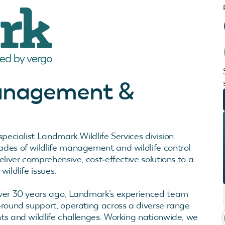
Management &
specialist Landmark Wildlife Services division
des of wildlife management and wildlife control
eliver comprehensive, cost‑effective solutions to a
wildlife issues.
ver 30 years ago, Landmark’s experienced team
‑round support, operating across a diverse range
ts and wildlife challenges. Working nationwide, we