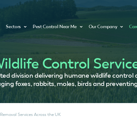
Sectors
Pest Control Near Me
Our Company
Car
ildlife Control Servic
ed division delivering humane wildlife control
ing foxes, rabbits, moles, birds and preventing
 Removal Services Across the UK