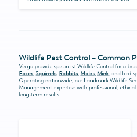
Wildlife Pest Control – Common P
Vergo provide specialist Wildlife Control for a bro
Foxes
,
Squirrels
,
Rabbits
,
Moles
,
Mink
, and bird 
Operating nationwide, our Landmark Wildlife Serv
Management expertise with professional, ethical c
long‑term results.