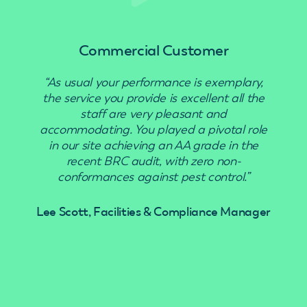
Commercial Customer
“As usual your performance is exemplary,
“Use
the service you provide is excellent all the
staff are very pleasant and
accommodating. You played a pivotal role
in our site achieving an AA grade in the
recent BRC audit, with zero non-
conformances against pest control.”
Lee Scott, Facilities & Compliance Manager