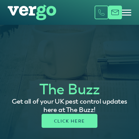
The Buzz
Get all of your UK pest control updates
here at The Buzz!