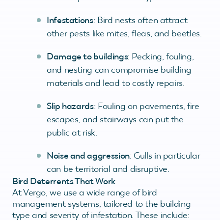
Infestations
: Bird nests often attract
other pests like mites, fleas, and beetles.
Damage to buildings
: Pecking, fouling,
and nesting can compromise building
materials and lead to costly repairs.
Slip hazards
: Fouling on pavements, fire
escapes, and stairways can put the
public at risk.
Noise and aggression
: Gulls in particular
can be territorial and disruptive.
Bird Deterrents That Work
At Vergo, we use a wide range of bird
management systems, tailored to the building
type and severity of infestation. These include: