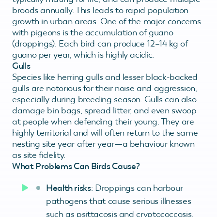
broods annually. This leads to rapid population
growth in urban areas. One of the major concerns
with pigeons is the accumulation of guano
(droppings). Each bird can produce 12–14 kg of
guano per year, which is highly acidic.
Gulls
Species like herring gulls and lesser black-backed
gulls are notorious for their noise and aggression,
especially during breeding season. Gulls can also
damage bin bags, spread litter, and even swoop
at people when defending their young. They are
highly territorial and will often return to the same
nesting site year after year—a behaviour known
as site fidelity.
What Problems Can Birds Cause?
Health risks
: Droppings can harbour
pathogens that cause serious illnesses
such as psittacosis and cryptococcosis.