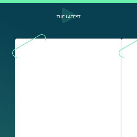
THE LATEST