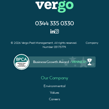
0344 335 0330
© 2026 Vergo Pest Management. All rights reserved. Company
Number 03173779.
Business Growth Award -
WINNER!
Our Company
Environmental
Values
Careers