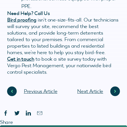
PPE.
Need Help? Call Us
Bird proofing
isn’t one-size-fits-all. Our technicians
will survey your site, recommend the best
solutions, and provide long-term deterrents
tailored to your premises. From commercial
properties to listed buildings and residential
homes, we’re here to help you stay bird-free.
Get in touch
to book a site survey today with
Vergo Pest Management, your nationwide bird
control specialists.
Previous Article
Next Article
Share