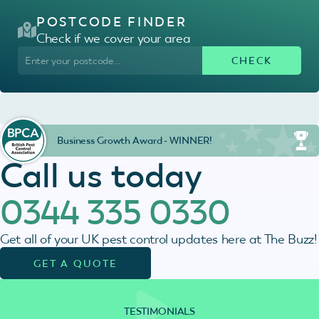
POSTCODE FINDER
Check if we cover your area
Business Growth Award - WINNER!
Call us today
0344 335 0330
Get all of your UK pest control updates here at The Buzz!
GET A QUOTE
TESTIMONIALS