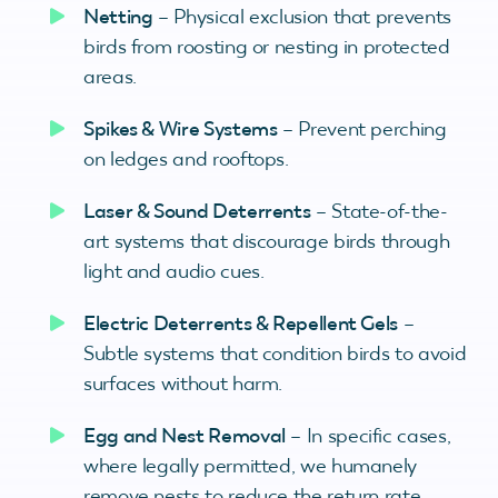
Netting
– Physical exclusion that prevents
birds from roosting or nesting in protected
areas.
Spikes & Wire Systems
– Prevent perching
on ledges and rooftops.
Laser & Sound Deterrents
– State-of-the-
art systems that discourage birds through
light and audio cues.
Electric Deterrents & Repellent Gels
–
Subtle systems that condition birds to avoid
surfaces without harm.
Egg and Nest Removal
– In specific cases,
where legally permitted, we humanely
remove nests to reduce the return rate.