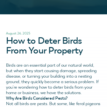
August 26, 2025
How to Deter Birds
From Your Property
Birds are an essential part of our natural world,
but when they start causing damage, spreading
disease, or turning your building into a nesting
ground, they quickly become a serious problem. If
you’re wondering how to deter birds from your
home or business, we have the solutions.
Why Are Birds Considered Pests?
Not all birds are pests. But some, like feral pigeons