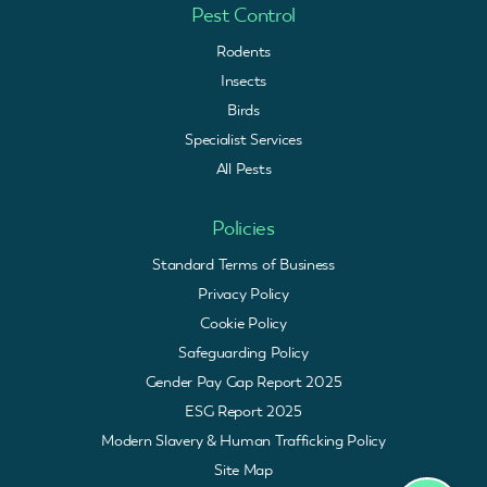
Pest Control
Rodents
Insects
Birds
Specialist Services
All Pests
Policies
Standard Terms of Business
Privacy Policy
Cookie Policy
Safeguarding Policy
Gender Pay Gap Report 2025
ESG Report 2025
Modern Slavery & Human Trafficking Policy
Site Map