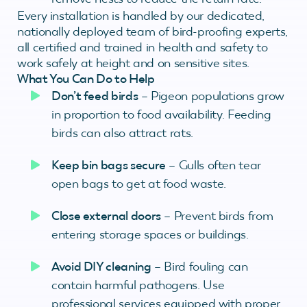
Every installation is handled by our dedicated,
nationally deployed team of bird-proofing experts,
all certified and trained in health and safety to
work safely at height and on sensitive sites.
What You Can Do to Help
Don’t feed birds
– Pigeon populations grow
in proportion to food availability. Feeding
birds can also attract rats.
Keep bin bags secure
– Gulls often tear
open bags to get at food waste.
Close external doors
– Prevent birds from
entering storage spaces or buildings.
Avoid DIY cleaning
– Bird fouling can
contain harmful pathogens. Use
professional services equipped with proper