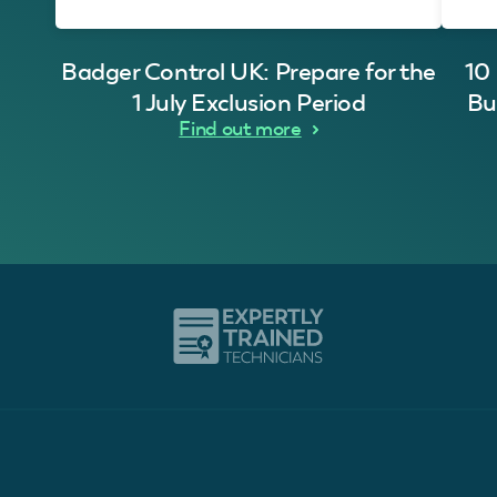
Badger Control UK: Prepare for the
10
1 July Exclusion Period
Bu
Find out more