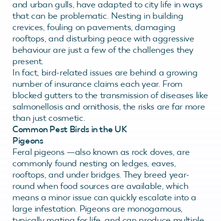
and urban gulls, have adapted to city life in ways
that can be problematic. Nesting in building
crevices, fouling on pavements, damaging
rooftops, and disturbing peace with aggressive
behaviour are just a few of the challenges they
present.
In fact, bird-related issues are behind a growing
number of insurance claims each year. From
blocked gutters to the transmission of diseases like
salmonellosis and ornithosis, the risks are far more
than just cosmetic.
Common Pest Birds in the UK
Pigeons
Feral pigeons —also known as rock doves, are
commonly found nesting on ledges, eaves,
rooftops, and under bridges. They breed year-
round when food sources are available, which
means a minor issue can quickly escalate into a
large infestation. Pigeons are monogamous,
typically mating for life, and can produce multiple